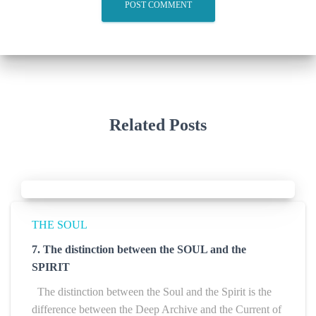
Related Posts
THE SOUL
7. The distinction between the SOUL and the
SPIRIT
The distinction between the Soul and the Spirit is the
difference between the Deep Archive and the Current of