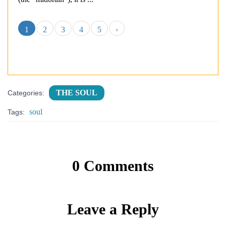
1
2
3
4
5
›
THE SOUL
Categories:
soul
Tags:
0 Comments
Leave a Reply