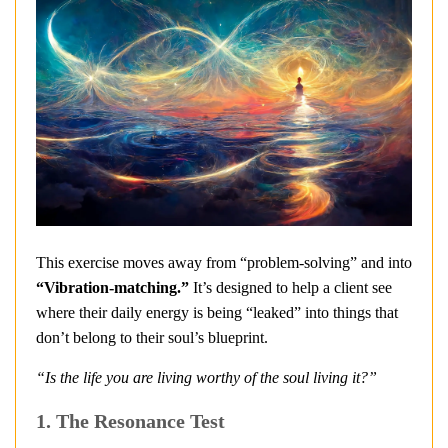
This exercise moves away from “problem-solving” and into
“Vibration-matching.”
It’s designed to help a client see
where their daily energy is being “leaked” into things that
don’t belong to their soul’s blueprint.
“Is the life you are living worthy of the soul living it?”
1. The Resonance Test