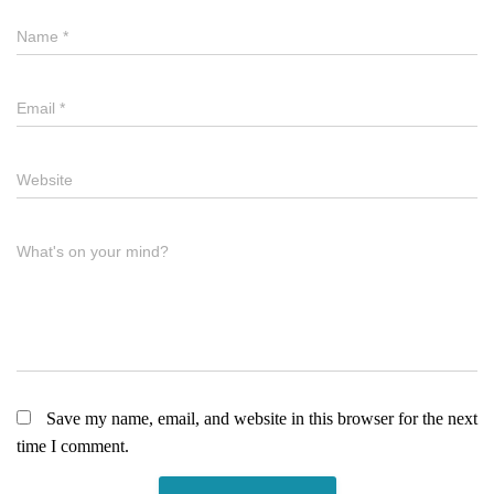
Name
*
Email
*
Website
What's on your mind?
Save my name, email, and website in this browser for the next
time I comment.