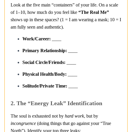
Look at the five main “containers” of your life. On a scale
of 1–10, how much do you feel like
“The Real Me”
shows up in these spaces? (1 = I am wearing a mask; 10 = I
am fully seen and authentic).
Work/Career:
____
Primary Relationship:
____
Social Circle/Friends:
____
Physical Health/Body:
____
Solitude/Private Time:
____
2. The “Energy Leak” Identification
The soul is exhausted not by
hard work
, but by
incongruence
(doing things that go against your “True
North”). Identify your top three leaks: