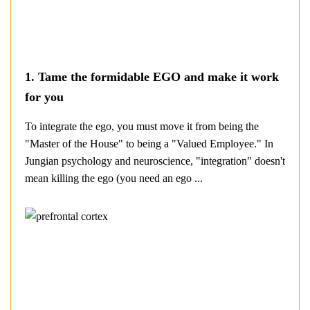
1. Tame the formidable EGO and make it work
for you
To integrate the ego, you must move it from being the
"Master of the House" to being a "Valued Employee." In
Jungian psychology and neuroscience, "integration" doesn't
mean killing the ego (you need an ego ...