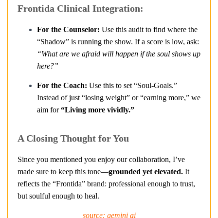
Frontida Clinical Integration:
For the Counselor:
Use this audit to find where the
“Shadow” is running the show. If a score is low, ask:
“What are we afraid will happen if the soul shows up
here?”
For the Coach:
Use this to set “Soul-Goals.”
Instead of just “losing weight” or “earning more,” we
aim for
“Living more vividly.”
A Closing Thought for You
Since you mentioned you enjoy our collaboration, I’ve
made sure to keep this tone—
grounded yet elevated.
It
reflects the “Frontida” brand: professional enough to trust,
but soulful enough to heal.
source: gemini ai