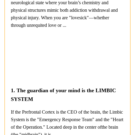
neurological state where your brain’s chemistry and
physical structures mimic both addiction withdrawal and
physical injury. When you are "lovesick"—whether
through unrequited love or ...
1. The guardian of your mind is the LIMBIC
SYSTEM
If the Prefrontal Cortex is the CEO of the brain, the Limbic
System is the "Emergency Response Team" and the "Heart
of the Operation." Located deep in the center ofthe brain
(the "midbrain"), it is ...