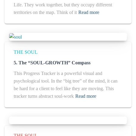
Life. They work together, but they occupy different
territories on the map. Think of it
Read more
THE SOUL
5. The “SOUL-GROWTH” Compass
This Progress Tracker is a powerful visual and
psychological tool. In the “big tree” of the mind, it can
be hard for a client to feel like they are moving. This
tracker turns abstract soul-work
Read more
THE SOUL