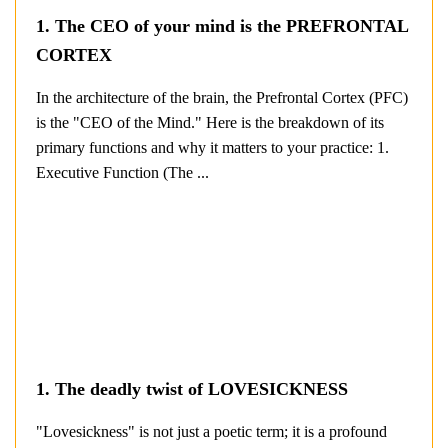
1. The CEO of your mind is the PREFRONTAL
CORTEX
In the architecture of the brain, the Prefrontal Cortex (PFC)
is the "CEO of the Mind." Here is the breakdown of its
primary functions and why it matters to your practice: 1.
Executive Function (The ...
1. The deadly twist of LOVESICKNESS
"Lovesickness" is not just a poetic term; it is a profound