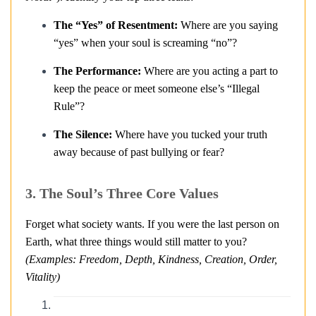
The “Yes” of Resentment:
Where are you saying
“yes” when your soul is screaming “no”?
The Performance:
Where are you acting a part to
keep the peace or meet someone else’s “Illegal
Rule”?
The Silence:
Where have you tucked your truth
away because of past bullying or fear?
3. The Soul’s Three Core Values
Forget what society wants. If you were the last person on
Earth, what three things would still matter to you?
(Examples: Freedom, Depth, Kindness, Creation, Order,
Vitality)