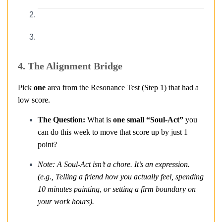
4. The Alignment Bridge
Pick
one
area from the Resonance Test (Step 1) that had a
low score.
The Question:
What is
one small “Soul-Act”
you
can do this week to move that score up by just 1
point?
Note: A Soul-Act isn’t a chore. It’s an expression.
(e.g., Telling a friend how you actually feel, spending
10 minutes painting, or setting a firm boundary on
your work hours).