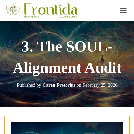
TOGGL
3. The SOUL-
Alignment Audit
Published by
Caren Pretorius
on
February 25, 2026