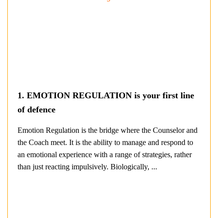
1. EMOTION REGULATION is your first line
of defence
Emotion Regulation is the bridge where the Counselor and
the Coach meet. It is the ability to manage and respond to
an emotional experience with a range of strategies, rather
than just reacting impulsively. Biologically, ...